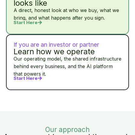
looks like
A direct, honest look at who we buy, what we
bring, and what happens after you sign.
Start Here
If you are an investor or partner
Learn how we operate
Our operating model, the shared infrastructure
behind every business, and the AI platform
that powers it.
Start Here
Our approach