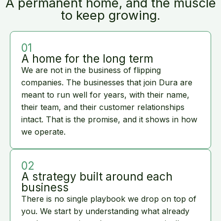
A permanent home, and the muscle
to keep growing.
01
A home for the long term
We are not in the business of flipping
companies. The businesses that join Dura are
meant to run well for years, with their name,
their team, and their customer relationships
intact. That is the promise, and it shows in how
we operate.
02
A strategy built around each
business
There is no single playbook we drop on top of
you. We start by understanding what already