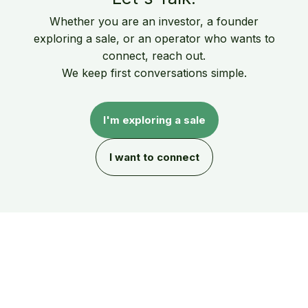
Whether you are an investor, a founder
exploring a sale, or an operator who wants to
connect, reach out.
We keep first conversations simple.
I'm exploring a sale
I want to connect