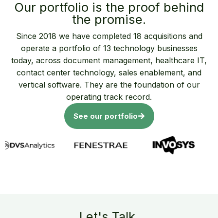
Our portfolio is the proof behind
the promise.
Since 2018 we have completed 18 acquisitions and
operate a portfolio of 13 technology businesses
today, across document management, healthcare IT,
contact center technology, sales enablement, and
vertical software. They are the foundation of our
operating track record.
See our portfolio
Let's Talk.