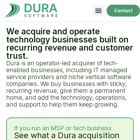
Contact
We acquire and operate
technology businesses built on
recurring revenue and customer
trust.
Dura is an operator-led acquirer of tech-
enabled businesses, including IT managed
service providers and niche vertical software
companies. We buy businesses with sticky,
recurring revenue, give them a permanent
home, and add the technology, operations,
and support to help them keep growing.
If you run an MSP or tech business
See what a Dura acquisition