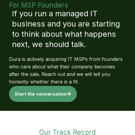
For MSP Founders
If you run a managed IT
business and you are starting
to think about what happens
next, we should talk.
Dura is actively acquiring IT MSPs from founders
who care about what their company becomes
after the sale. Reach out and we will tell you
honestly whether there is a fit.
Start the conversation
Our Track Record