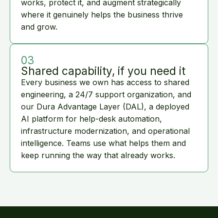
works, protect it, and augment strategically
where it genuinely helps the business thrive
and grow.
03
Shared capability, if you need it
Every business we own has access to shared
engineering, a 24/7 support organization, and
our Dura Advantage Layer (DAL), a deployed
AI platform for help-desk automation,
infrastructure modernization, and operational
intelligence. Teams use what helps them and
keep running the way that already works.